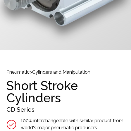
Pneumatic
>
Cylinders and Manipulation
Short Stroke
Cylinders
CD
Series
100% interchangeable with similar product from
world's major pneumatic producers