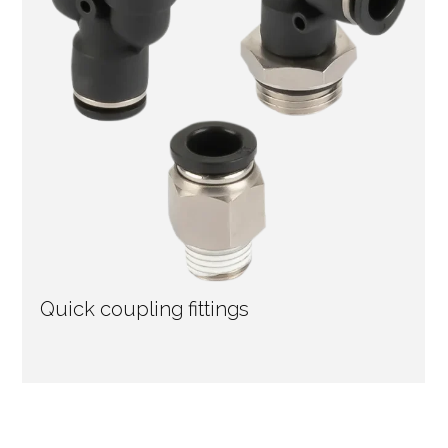
Quick coupling fittings