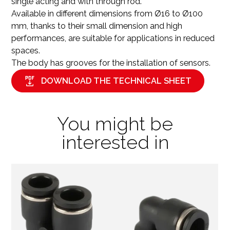
single acting and with through rod.
Available in different dimensions from Ø16 to Ø100
mm, thanks to their small dimension and high
performances, are suitable for applications in reduced
spaces.
The body has grooves for the installation of sensors.
DOWNLOAD THE TECHNICAL SHEET
You might be
interested in