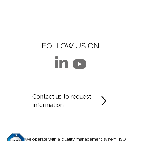
FOLLOW US ON
Contact us to request
information
We operate with a quality management system: ISO