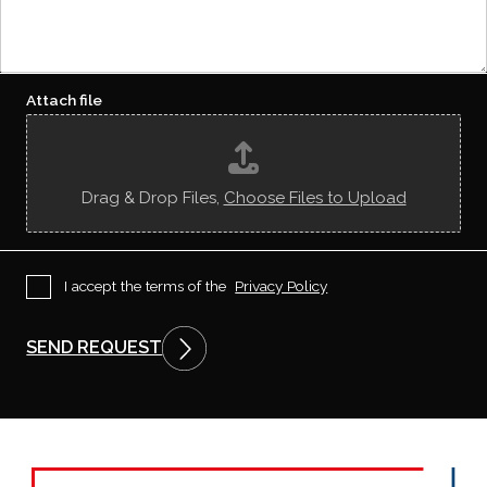
d
e
e
i
q
/
d
u
U
y
e
R
o
s
L
u
t
Attach file
*
g
e
t
t
o
Drag & Drop Files,
Choose Files to Upload
k
n
o
w
u
P
I accept the terms of the
Privacy Policy
s
r
?
i
v
SEND REQUEST
a
c
y
P
o
l
i
c