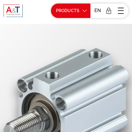
EN
PRODUCTS