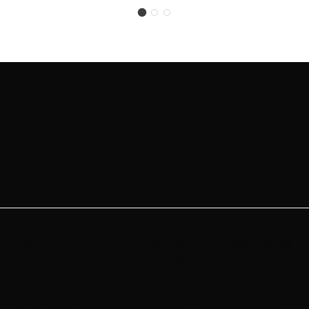
Contact us for
information
We are here to assist you with all the information you
need. Please send us your requests and we will be
happy to take them on board as soon as possible
For
pneumatic parts
, for company policy reasons, we
cannot sell to end customers; this also applies to
spare parts.