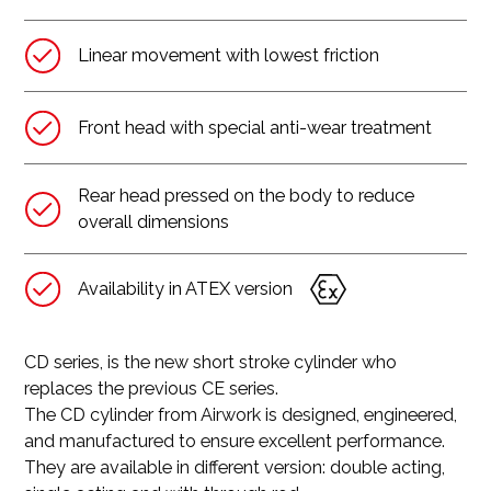
Linear movement with lowest friction
Front head with special anti-wear treatment
Rear head pressed on the body to reduce
overall dimensions
Availability in ATEX version
CD series, is the new short stroke cylinder who
replaces the previous CE series.
The CD cylinder from Airwork is designed, engineered,
and manufactured to ensure excellent performance.
They are available in different version: double acting,