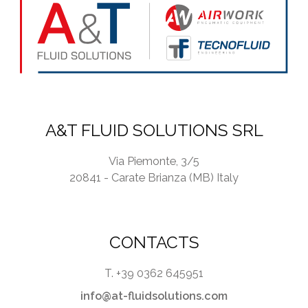
y
*
A&T FLUID SOLUTIONS SRL
Via Piemonte, 3/5
20841 - Carate Brianza (MB) Italy
CONTACTS
T. +39 0362 645951
info@at-fluidsolutions.com