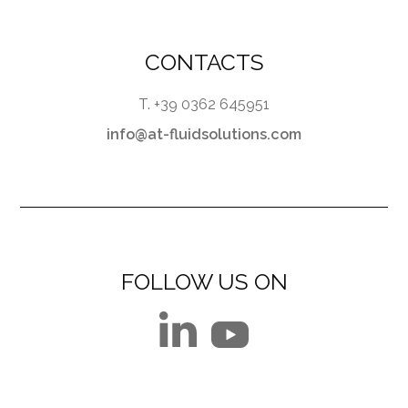
CONTACTS
T. +39 0362 645951
info@at-fluidsolutions.com
FOLLOW US ON