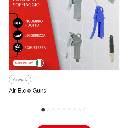
Airwork
Air Blow Guns