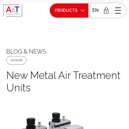
EN
PRODUCTS
BLOG & NEWS
Airwork
New Metal Air Treatment
Units