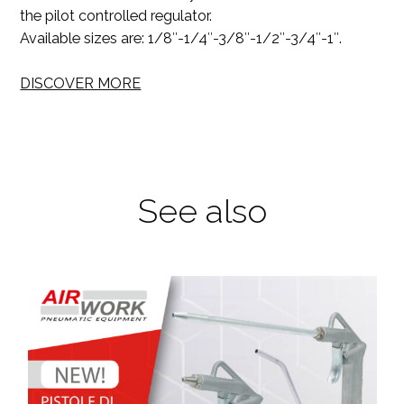
the pilot controlled regulator.
Available sizes are: 1/8″-1/4″-3/8″-1/2″-3/4″-1″.
DISCOVER MORE
See also