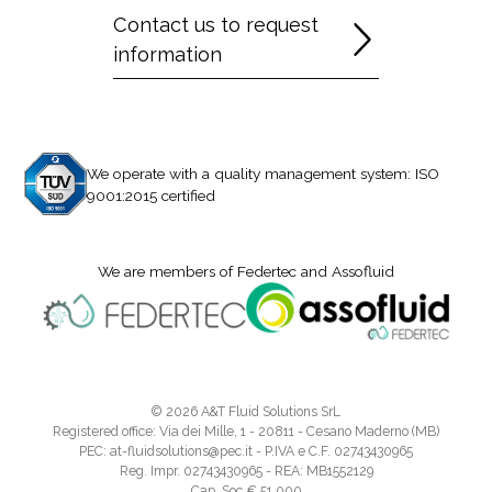
Contact us to request
information
We operate with a quality management system: ISO
9001:2015 certified
We are members of Federtec and Assofluid
© 2026 A&T Fluid Solutions SrL
Registered office: Via dei Mille, 1 - 20811 - Cesano Maderno (MB)
PEC: at-fluidsolutions@pec.it - P.IVA e C.F. 02743430965
Reg. Impr. 02743430965 - REA: MB1552129
Cap. Soc.€ 51.000