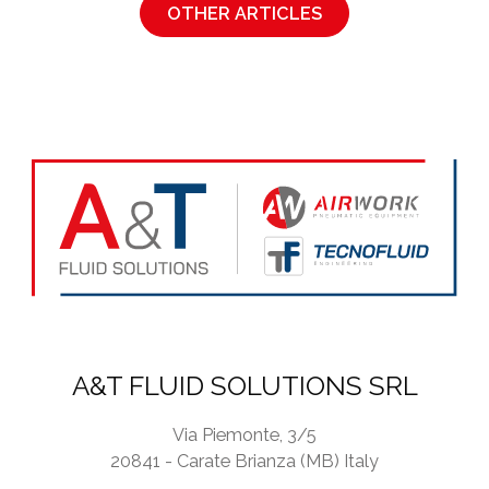
OTHER ARTICLES
A&T FLUID SOLUTIONS SRL
Via Piemonte, 3/5
20841 - Carate Brianza (MB) Italy