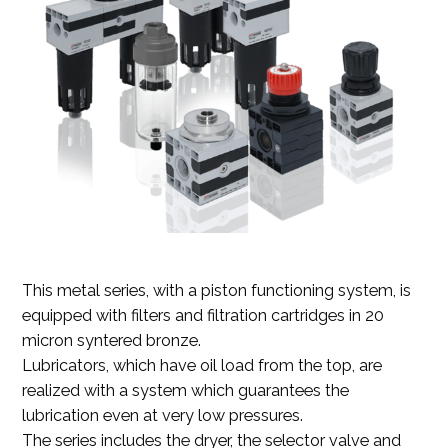
This metal series, with a piston functioning system, is
equipped with filters and filtration cartridges in 20
micron syntered bronze.
Lubricators, which have oil load from the top, are
realized with a system which guarantees the
lubrication even at very low pressures.
The series includes the dryer, the selector valve and