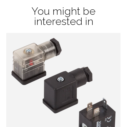
You might be
interested in