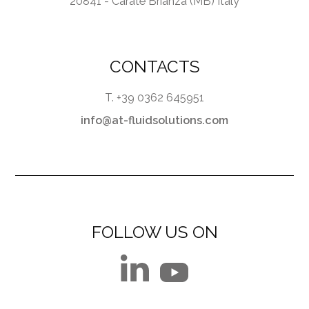
20841 - Carate Brianza (MB) Italy
CONTACTS
T. +39 0362 645951
info@at-fluidsolutions.com
FOLLOW US ON