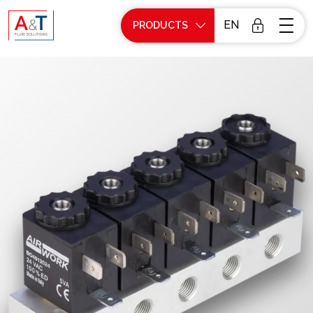
EN
PRODUCTS