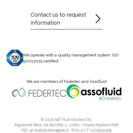
Contact us to request
information
We operate with a quality management system: ISO
9001:2015 certified
We are members of Federtec and Assofluid
© 2026 A&T Fluid Solutions SrL
Registered office: Via dei Mille, 1 - 20811 - Cesano Maderno (MB)
PEC: at-fluidsolutions@pec.it - P.IVA e C.F. 02743430965