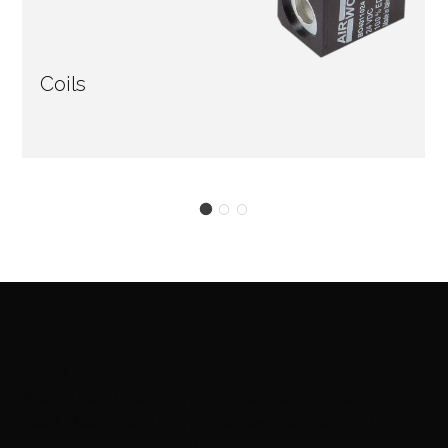
Coils
Contact us for
information
We are here to assist you with all the information you
need. Please send us your requests and we will be
happy to take them on board as soon as possible