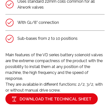
Uses standard 22mm coils common for all
Airwork valves
With G1/8" connection
Sub-bases from 2 to 10 positions
Main features of the VD series battery solenoid valves
are the extreme compactness of the product with the
possibility to install them at any position of the
machine, the high frequency and the speed of
response.
They are available in different functions: 2/2, 3/2, with
or without manual drive screw.
DOWNLOAD THE TECHNICAL SHEET