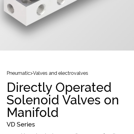
Pneumatic
>
Valves and electrovalves
Directly Operated
Solenoid Valves on
Manifold
VD
Series