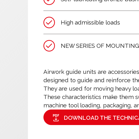
High admissible loads
NEW SERIES OF MOUNTING
Airwork guide units are accessorie
designed to guide and reinforce th
They are used for moving heavy loa
These characteristics make them sui
machine tool loading, packaging, a
DOWNLOAD THE TECHNIC