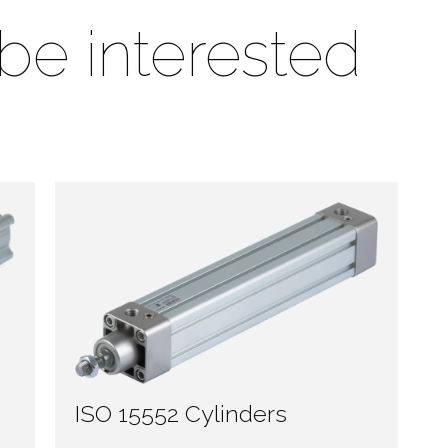
be interested
ISO 15552 Cylinders