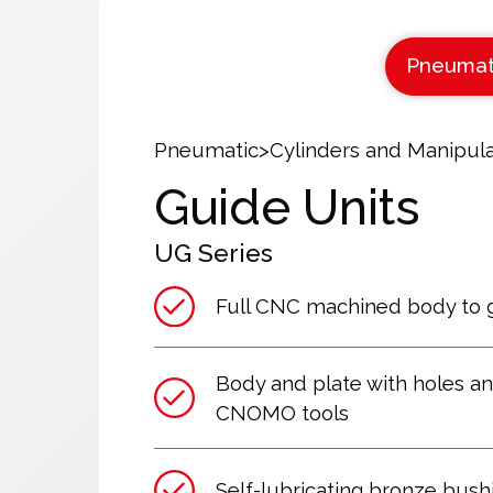
Pneumat
Pneumatic
>
Cylinders and Manipula
Guide Units
UG
Series
Full CNC machined body to 
Body and plate with holes an
CNOMO tools
Self-lubricating bronze bushi