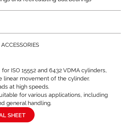
 ACCESSORIES
s for ISO 15552 and 6432 VDMA cylinders,
e linear movement of the cylinder.
ds at high speeds.
table for various applications, including
nd general handling.
AL SHEET