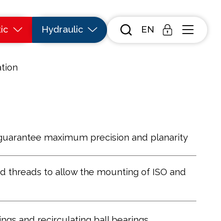
ic
Hydraulic
EN
tion
guarantee maximum precision and planarity
d threads to allow the mounting of ISO and
ngs and recirculating ball bearings