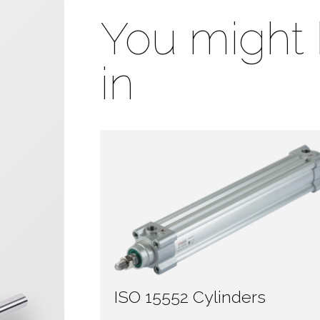
You might 
in
ISO 15552 Cylinders