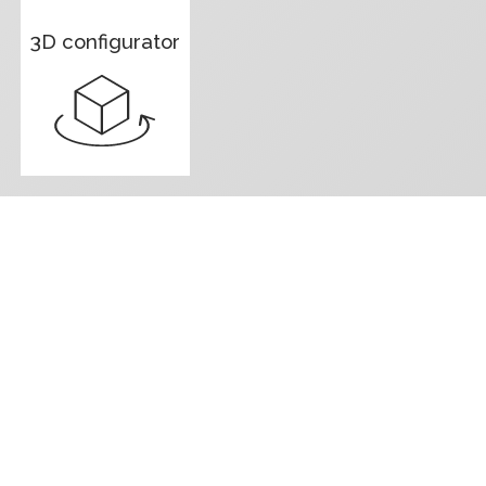
3D configurator
Contact us f
We are here to assist you with all the 
board as soon as possible