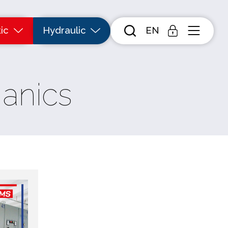
ic
Hydraulic
EN
anics