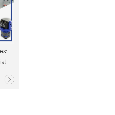
es:
d
ial