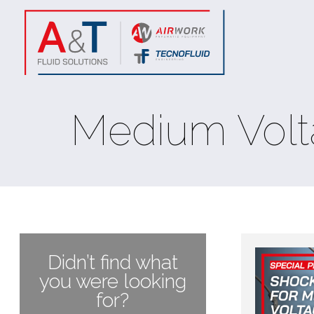
Medium Volt
Didn’t find what
you were looking
for?